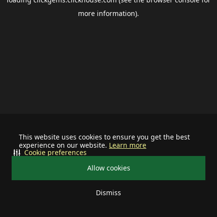
more information).
This website uses cookies to ensure you get the best
experience on our website.
Learn more
Cookie preferences
Allow cookies
Dismiss