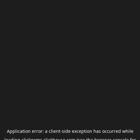
Application error: a
client
-side exception has occurred while
loading
clickgems.clickhouse.com
(see the
browser console
for