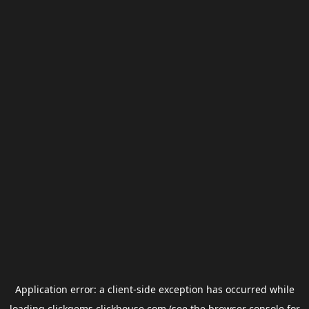
Application error: a
client
-side exception has occurred while
loading
clickgems.clickhouse.com
(see the
browser console
for