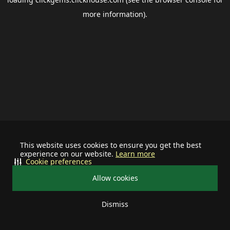
more information).
This website uses cookies to ensure you get the best
experience on our website.
Learn more
Cookie preferences
Allow cookies
Dismiss