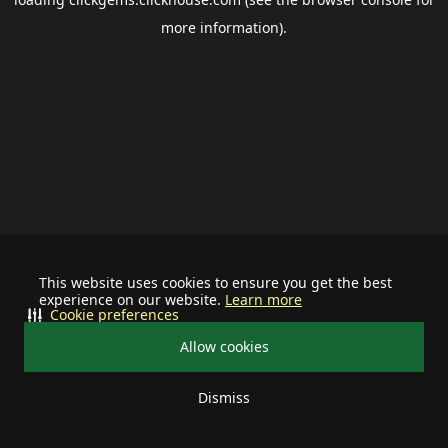
more information).
This website uses cookies to ensure you get the best
experience on our website.
Learn more
Cookie preferences
Allow cookies
Dismiss