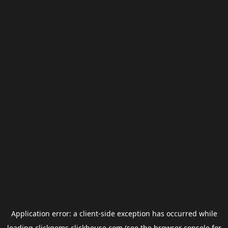
Application error: a
client
-side exception has occurred while
loading
clickgems.clickhouse.com
(see the
browser console
for