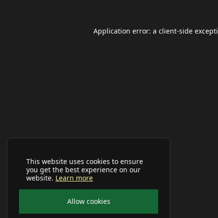
Application error: a
client
-side except
This website uses cookies to ensure
you get the best experience on our
website.
Learn more
Allow cookies