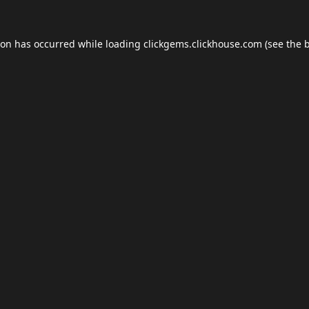
ion has occurred while loading
clickgems.clickhouse.com
(see the