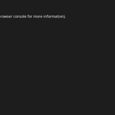
browser console
for more information).