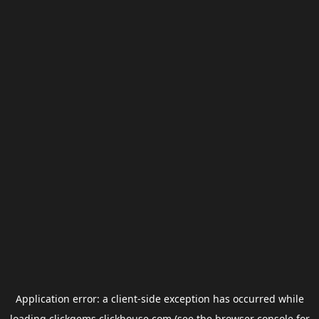
Application error: a
client
-side exception has occurred while
loading
clickgems.clickhouse.com
(see the
browser console
for