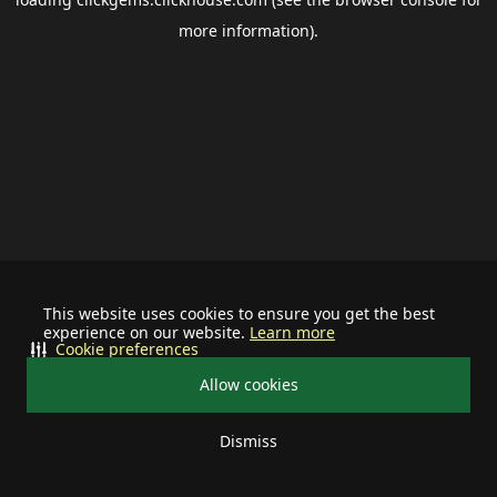
more information).
This website uses cookies to ensure you get the best
experience on our website.
Learn more
Cookie preferences
Allow cookies
Dismiss