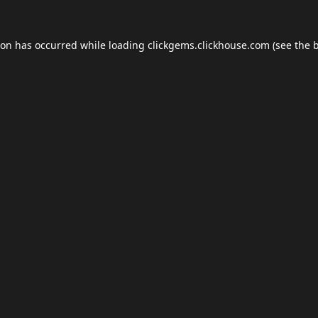
ion has occurred while loading
clickgems.clickhouse.com
(see the