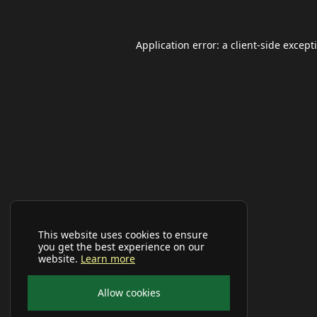
Application error: a
client
-side except
This website uses cookies to ensure
you get the best experience on our
website.
Learn more
Allow cookies