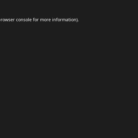
browser console
for more information).