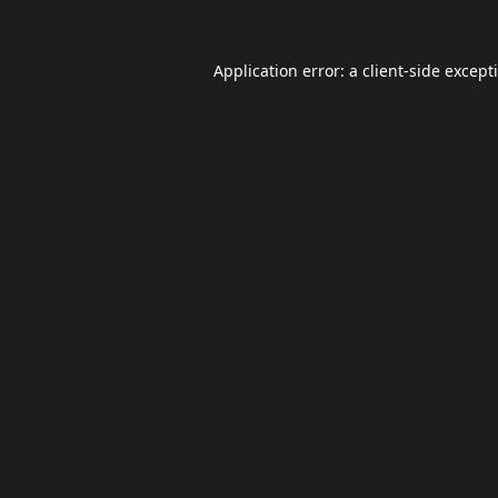
Application error: a
client
-side except