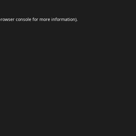
browser console
for more information).