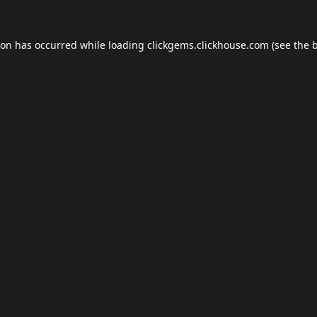
ion has occurred while loading
clickgems.clickhouse.com
(see the