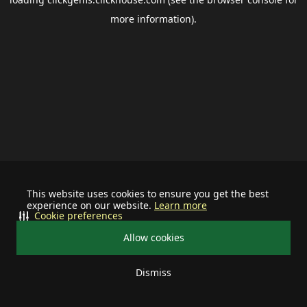
more information).
This website uses cookies to ensure you get the best
experience on our website.
Learn more
Cookie preferences
Allow cookies
Dismiss