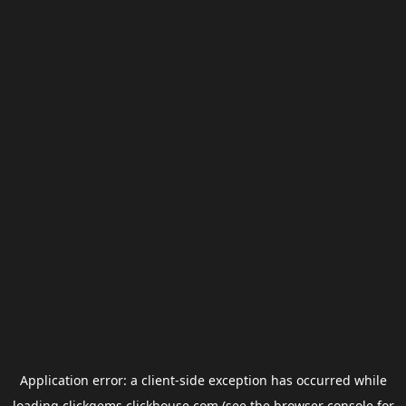
Application error: a
client
-side exception has occurred while
loading
clickgems.clickhouse.com
(see the
browser console
for