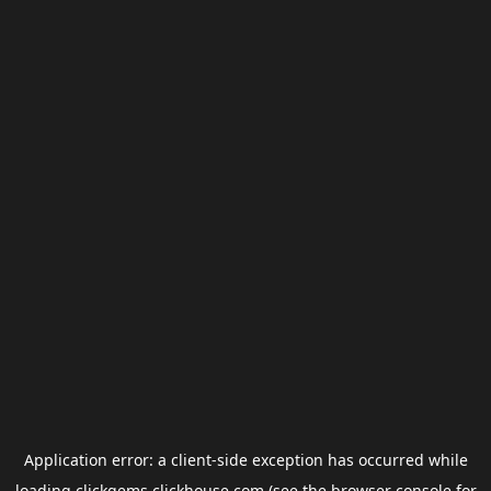
Application error: a
client
-side exception has occurred while
loading
clickgems.clickhouse.com
(see the
browser console
for