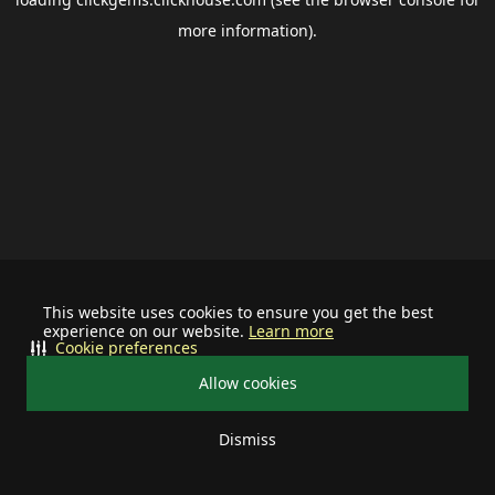
more information).
This website uses cookies to ensure you get the best
experience on our website.
Learn more
Cookie preferences
Allow cookies
Dismiss