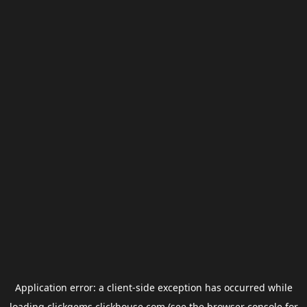
Application error: a
client
-side exception has occurred while
loading
clickgems.clickhouse.com
(see the
browser console
for