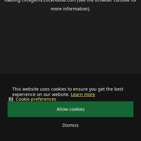
more information).
This website uses cookies to ensure you get the best
experience on our website.
Learn more
Cookie preferences
Allow cookies
Dismiss