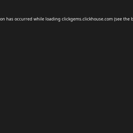
ion has occurred while loading
clickgems.clickhouse.com
(see the