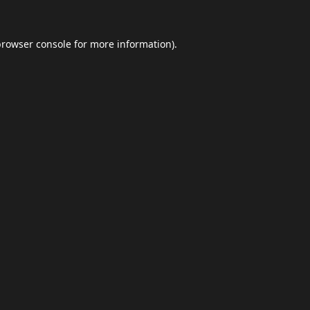
browser console
for more information).