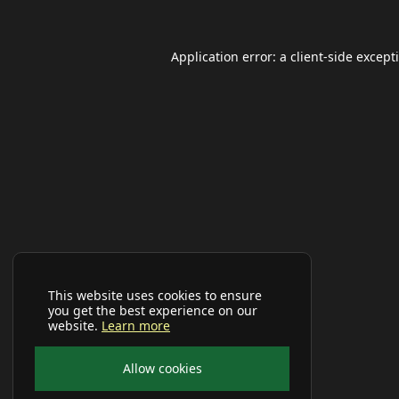
Application error: a
client
-side except
This website uses cookies to ensure
you get the best experience on our
website.
Learn more
Allow cookies