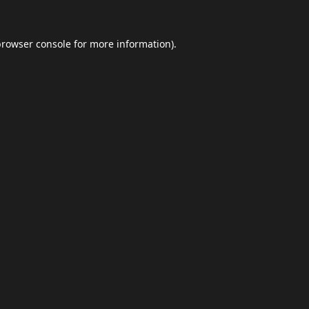
browser console
for more information).