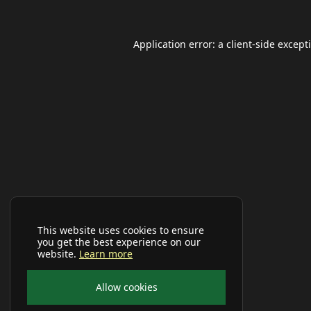
Application error: a
client
-side except
This website uses cookies to ensure
you get the best experience on our
website.
Learn more
Allow cookies