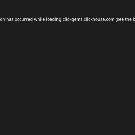
ion has occurred while loading
clickgems.clickhouse.com
(see the