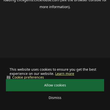
more information).
This website uses cookies to ensure you get the best
experience on our website.
Learn more
Cookie preferences
Allow cookies
Dismiss