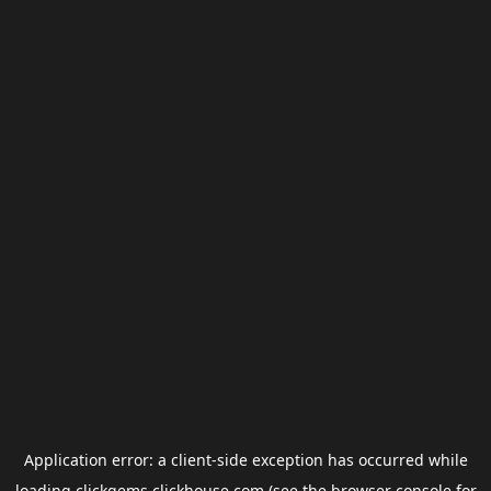
Application error: a
client
-side exception has occurred while
loading
clickgems.clickhouse.com
(see the
browser console
for