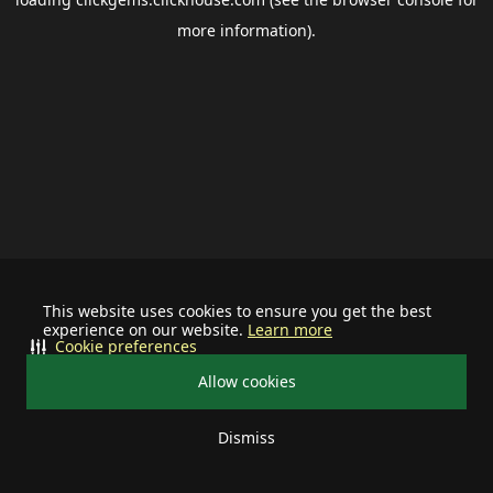
more information).
This website uses cookies to ensure you get the best
experience on our website.
Learn more
Cookie preferences
Allow cookies
Dismiss