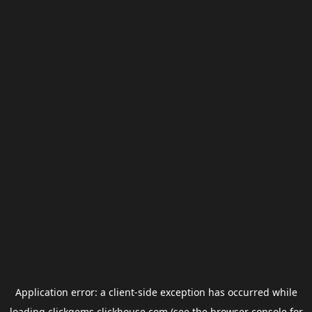
Application error: a
client
-side exception has occurred while
loading
clickgems.clickhouse.com
(see the
browser console
for