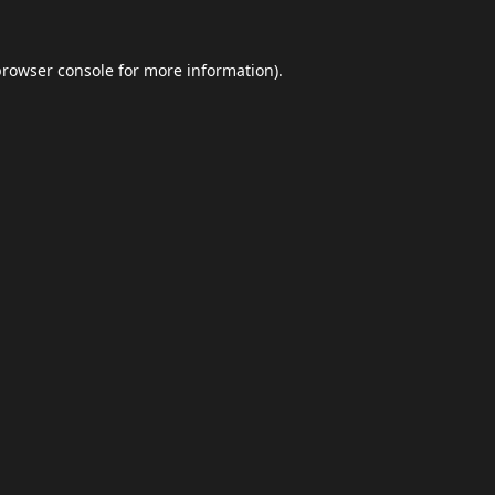
browser console
for more information).