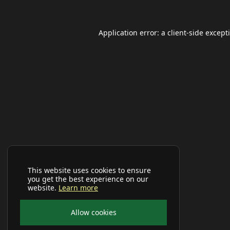
Application error: a
client
-side except
This website uses cookies to ensure
you get the best experience on our
website.
Learn more
Allow cookies