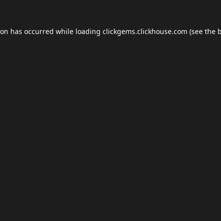
ion has occurred while loading
clickgems.clickhouse.com
(see the