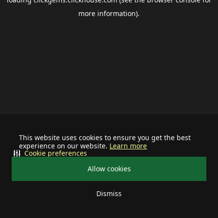
more information).
This website uses cookies to ensure you get the best
experience on our website.
Learn more
Cookie preferences
Allow cookies
Dismiss