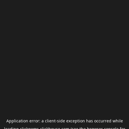
Application error: a
client
-side exception has occurred while
loading
clickgems.clickhouse.com
(see the
browser console
for