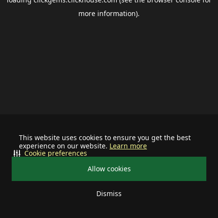
more information).
This website uses cookies to ensure you get the best
experience on our website.
Learn more
Cookie preferences
Allow cookies
Dismiss