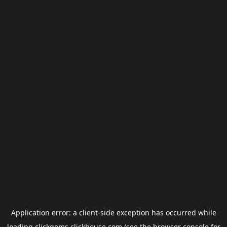
Application error: a
client
-side exception has occurred while
loading
clickgems.clickhouse.com
(see the
browser console
for