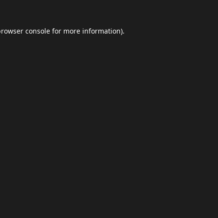
browser console
for more information).