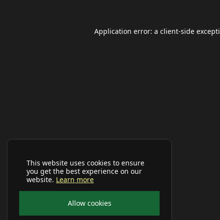
Application error: a
client
-side except
This website uses cookies to ensure
you get the best experience on our
website.
Learn more
Allow cookies