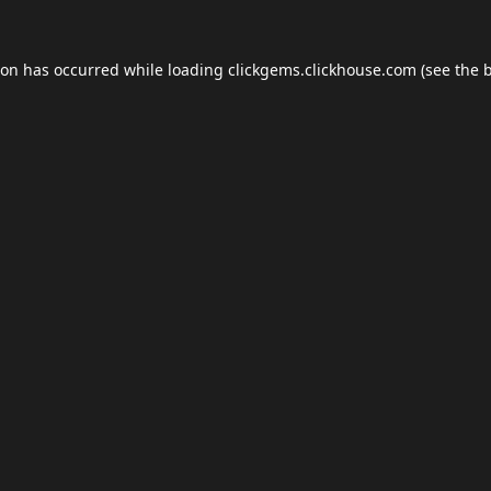
ion has occurred while loading
clickgems.clickhouse.com
(see the