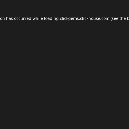
ion has occurred while loading
clickgems.clickhouse.com
(see the