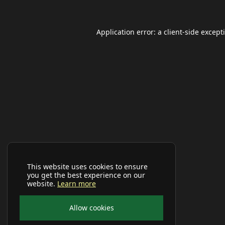
Application error: a
client
-side except
This website uses cookies to ensure
you get the best experience on our
website.
Learn more
Allow cookies