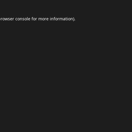
browser console
for more information).