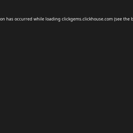
ion has occurred while loading
clickgems.clickhouse.com
(see the