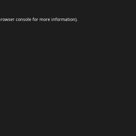
browser console
for more information).