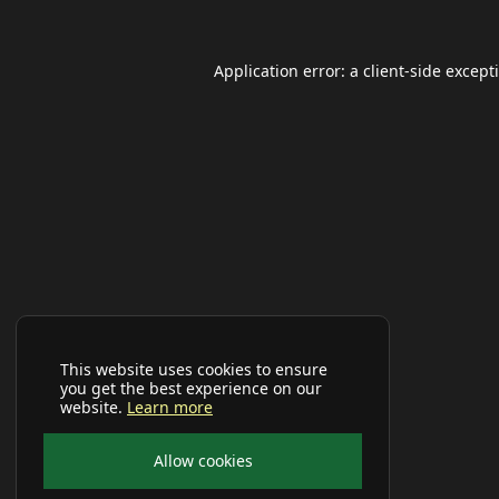
Application error: a
client
-side except
This website uses cookies to ensure
you get the best experience on our
website.
Learn more
Allow cookies