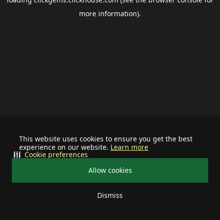
more information).
This website uses cookies to ensure you get the best
experience on our website.
Learn more
Cookie preferences
Allow cookies
Dismiss