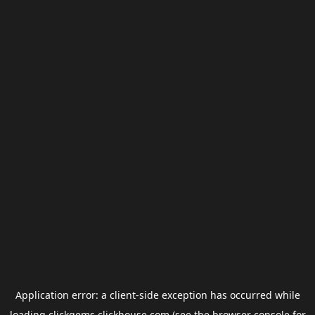
Application error: a
client
-side exception has occurred while
loading
clickgems.clickhouse.com
(see the
browser console
for