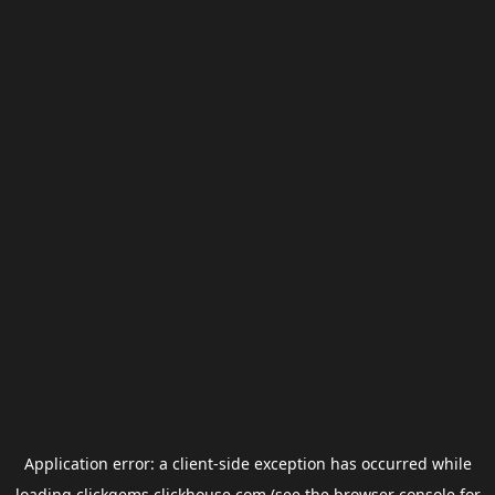
Application error: a
client
-side exception has occurred while
loading
clickgems.clickhouse.com
(see the
browser console
for