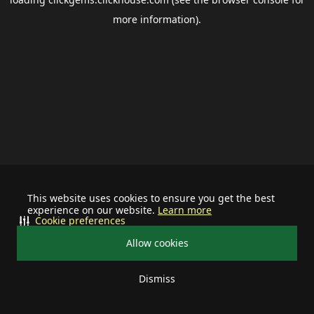
more information).
This website uses cookies to ensure you get the best
experience on our website.
Learn more
Cookie preferences
Allow cookies
Dismiss