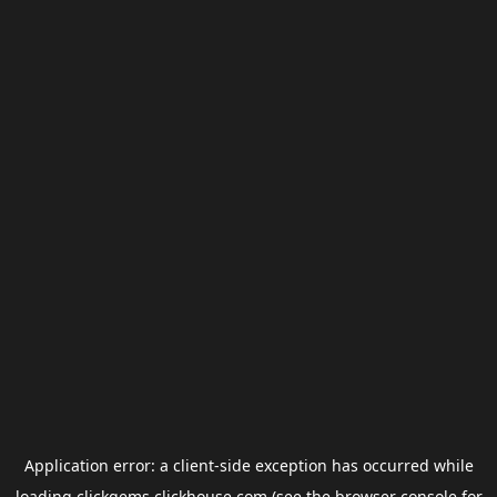
Application error: a
client
-side exception has occurred while
loading
clickgems.clickhouse.com
(see the
browser console
for