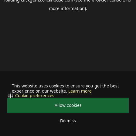
more information).
This website uses cookies to ensure you get the best
experience on our website.
Learn more
Cookie preferences
Allow cookies
Dismiss