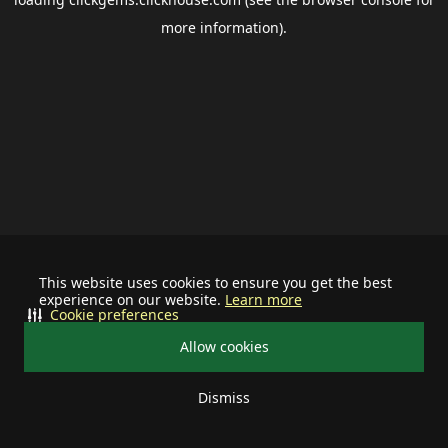
more information).
This website uses cookies to ensure you get the best
experience on our website.
Learn more
Cookie preferences
Allow cookies
Dismiss