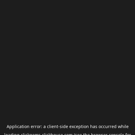
Application error: a
client
-side exception has occurred while
loading
clickgems.clickhouse.com
(see the
browser console
for