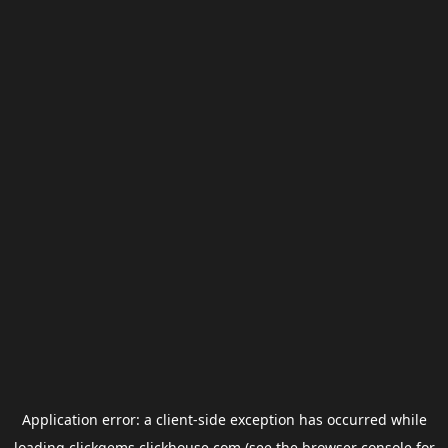
Application error: a
client
-side exception has occurred while
loading
clickgems.clickhouse.com
(see the
browser console
for