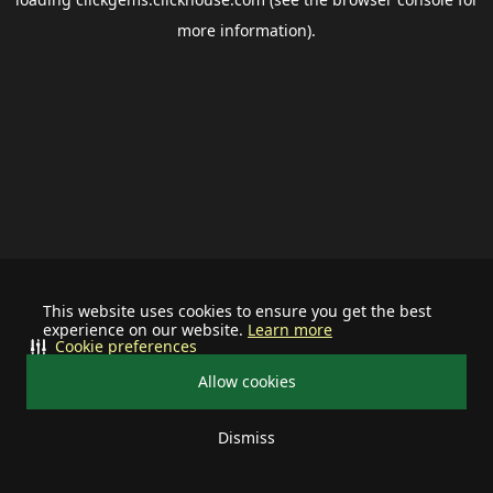
more information).
This website uses cookies to ensure you get the best
experience on our website.
Learn more
Cookie preferences
Allow cookies
Dismiss