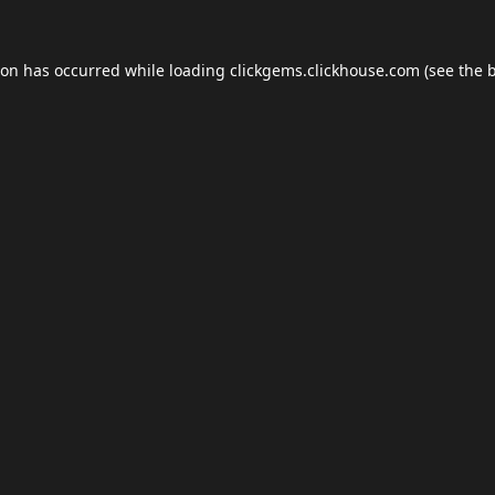
ion has occurred while loading
clickgems.clickhouse.com
(see the