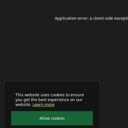
Application error: a
client
-side except
This website uses cookies to ensure
you get the best experience on our
website.
Learn more
Allow cookies