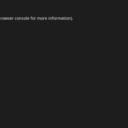
browser console
for more information).