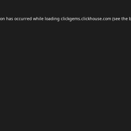
ion has occurred while loading
clickgems.clickhouse.com
(see the