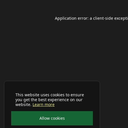
Application error: a
client
-side except
This website uses cookies to ensure
you get the best experience on our
website.
Learn more
Allow cookies