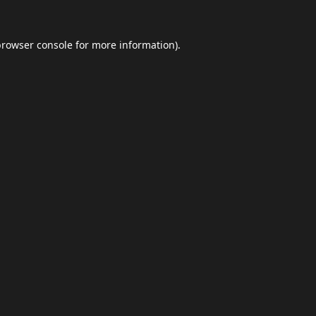
browser console
for more information).