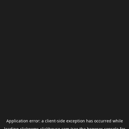
Application error: a
client
-side exception has occurred while
loading
clickgems.clickhouse.com
(see the
browser console
for