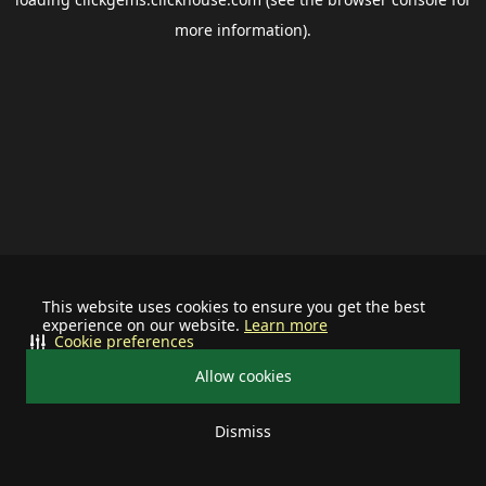
more information).
This website uses cookies to ensure you get the best
experience on our website.
Learn more
Cookie preferences
Allow cookies
Dismiss