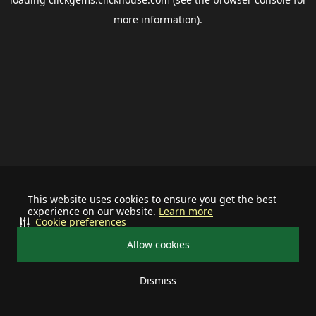
more information).
This website uses cookies to ensure you get the best
experience on our website.
Learn more
Cookie preferences
Allow cookies
Dismiss