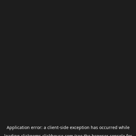
Application error: a
client
-side exception has occurred while
loading
clickgems.clickhouse.com
(see the
browser console
for