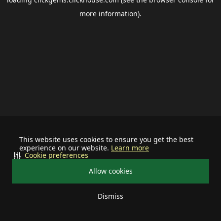
more information).
This website uses cookies to ensure you get the best
experience on our website.
Learn more
Cookie preferences
Allow cookies
Dismiss