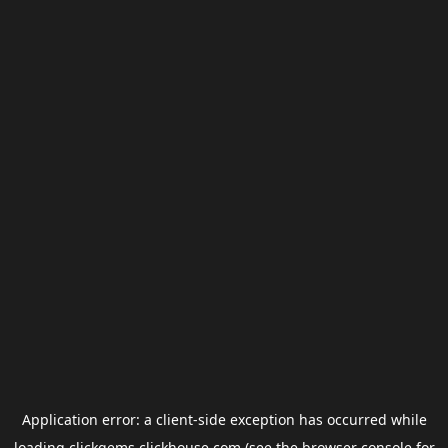
Application error: a
client
-side exception has occurred while
loading
clickgems.clickhouse.com
(see the
browser console
for