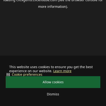
more information).
This website uses cookies to ensure you get the best
experience on our website.
Learn more
Cookie preferences
Allow cookies
Dismiss