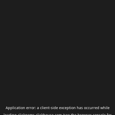
Application error: a
client
-side exception has occurred while
loading
clickgems.clickhouse.com
(see the
browser console
for