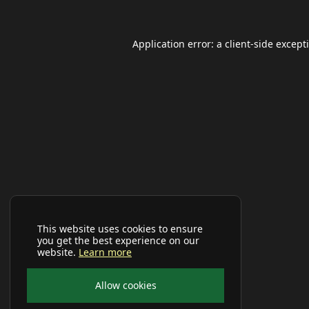
Application error: a
client
-side except
This website uses cookies to ensure
you get the best experience on our
website.
Learn more
Allow cookies