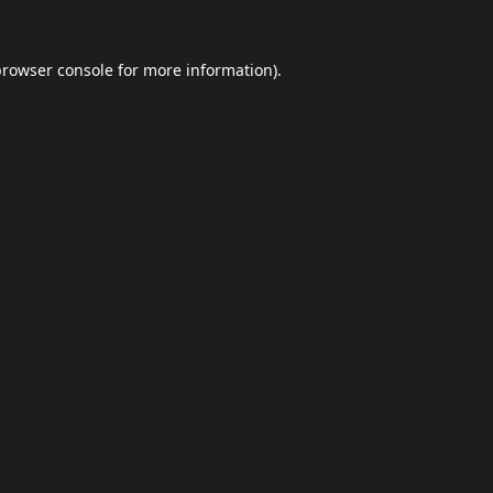
browser console
for more information).