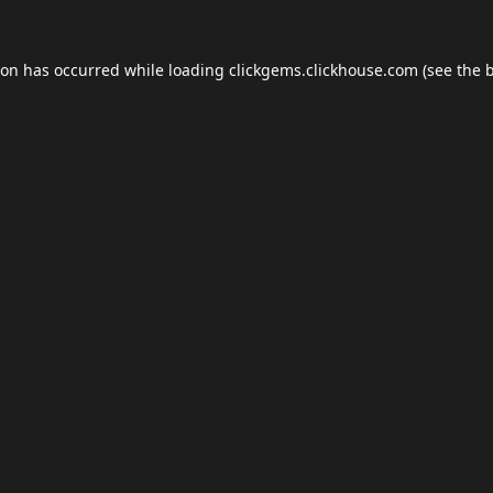
ion has occurred while loading
clickgems.clickhouse.com
(see the