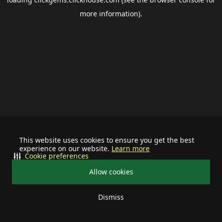
more information).
This website uses cookies to ensure you get the best
experience on our website.
Learn more
Cookie preferences
Allow cookies
Dismiss