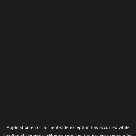
Application error: a
client
-side exception has occurred while
loading
clickgems.clickhouse.com
(see the
browser console
for