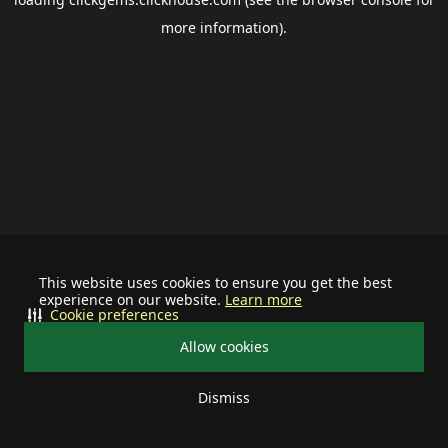
more information).
This website uses cookies to ensure you get the best
experience on our website.
Learn more
Cookie preferences
Allow cookies
Dismiss