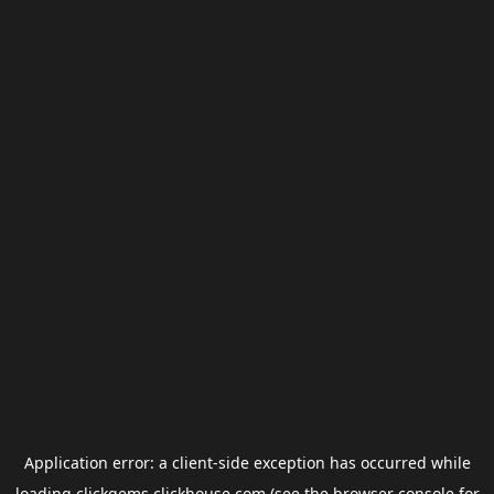
Application error: a
client
-side exception has occurred while
loading
clickgems.clickhouse.com
(see the
browser console
for