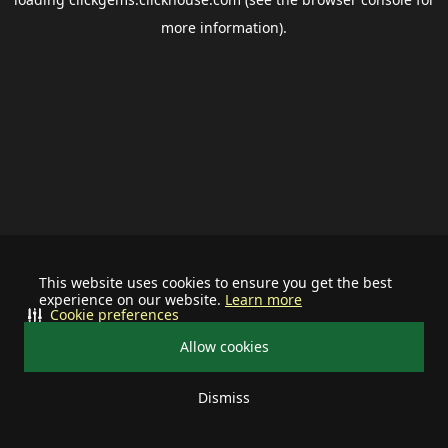
more information).
This website uses cookies to ensure you get the best
experience on our website.
Learn more
Cookie preferences
Allow cookies
Dismiss