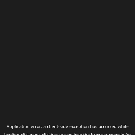
Application error: a
client
-side exception has occurred while
loading
clickgems.clickhouse.com
(see the
browser console
for