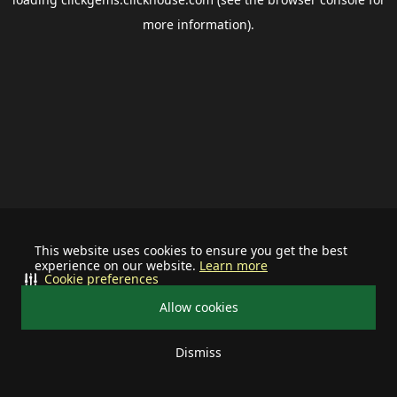
more information).
This website uses cookies to ensure you get the best
experience on our website.
Learn more
Cookie preferences
Allow cookies
Dismiss