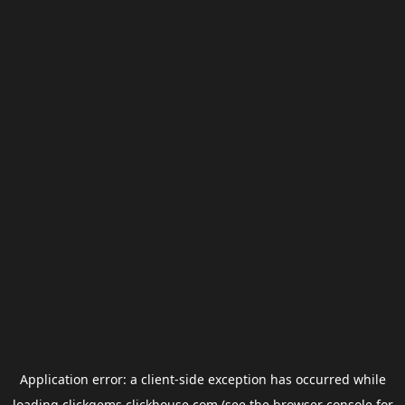
Application error: a
client
-side exception has occurred while
loading
clickgems.clickhouse.com
(see the
browser console
for