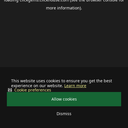
more information).
This website uses cookies to ensure you get the best
experience on our website.
Learn more
Cookie preferences
Allow cookies
Dismiss