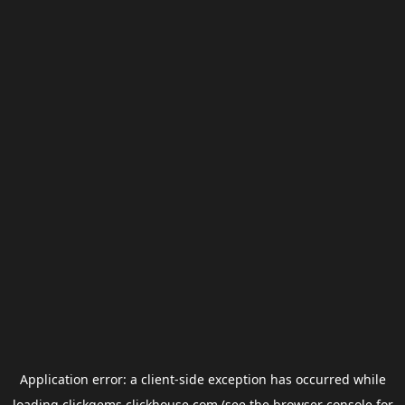
Application error: a
client
-side exception has occurred while
loading
clickgems.clickhouse.com
(see the
browser console
for