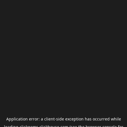
Application error: a
client
-side exception has occurred while
loading
clickgems.clickhouse.com
(see the
browser console
for