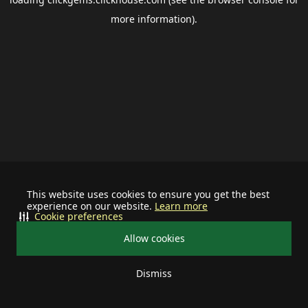
more information).
This website uses cookies to ensure you get the best
experience on our website.
Learn more
Cookie preferences
Allow cookies
Dismiss