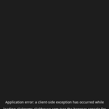
Application error: a
client
-side exception has occurred while
loading
clickgems.clickhouse.com
(see the
browser console
for