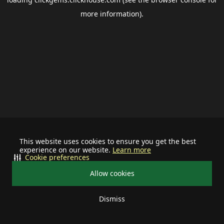
more information).
This website uses cookies to ensure you get the best
experience on our website.
Learn more
Cookie preferences
Allow cookies
Dismiss