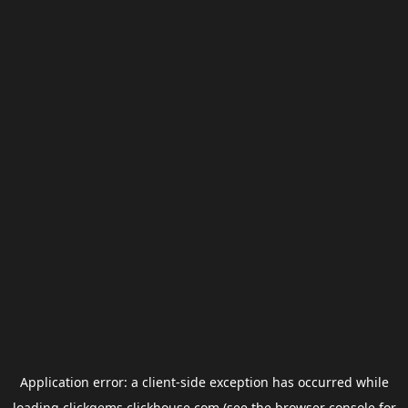
Application error: a
client
-side exception has occurred while
loading
clickgems.clickhouse.com
(see the
browser console
for