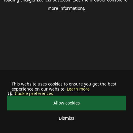
more information).
This website uses cookies to ensure you get the best
experience on our website.
Learn more
Cookie preferences
Allow cookies
Dismiss