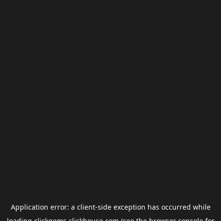
Application error: a
client
-side exception has occurred while
loading
clickgems.clickhouse.com
(see the
browser console
for