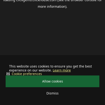
more information).
This website uses cookies to ensure you get the best
experience on our website.
Learn more
Cookie preferences
Allow cookies
Dismiss