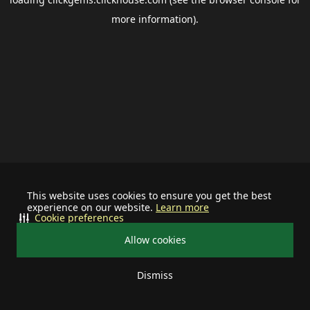
more information).
This website uses cookies to ensure you get the best
experience on our website.
Learn more
Cookie preferences
Allow cookies
Dismiss