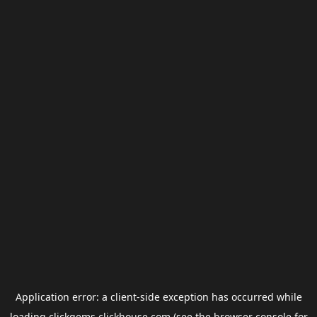
Application error: a
client
-side exception has occurred while
loading
clickgems.clickhouse.com
(see the
browser console
for