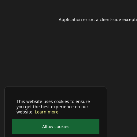
Application error: a
client
-side except
This website uses cookies to ensure
you get the best experience on our
website.
Learn more
Allow cookies