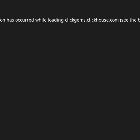
ion has occurred while loading
clickgems.clickhouse.com
(see the