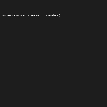
browser console
for more information).