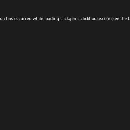
ion has occurred while loading
clickgems.clickhouse.com
(see the