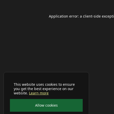
Application error: a
client
-side except
This website uses cookies to ensure
you get the best experience on our
website.
Learn more
Allow cookies