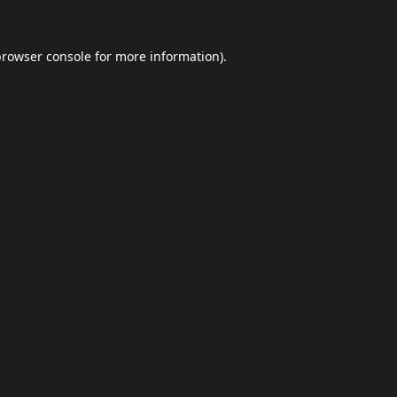
browser console
for more information).