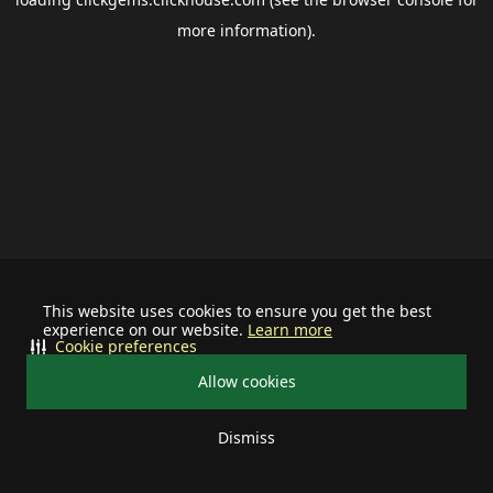
more information).
This website uses cookies to ensure you get the best
experience on our website.
Learn more
Cookie preferences
Allow cookies
Dismiss