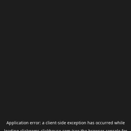
Application error: a
client
-side exception has occurred while
loading
clickgems.clickhouse.com
(see the
browser console
for