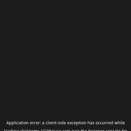
Application error: a
client
-side exception has occurred while
loading
clickgems.clickhouse.com
(see the
browser console
for