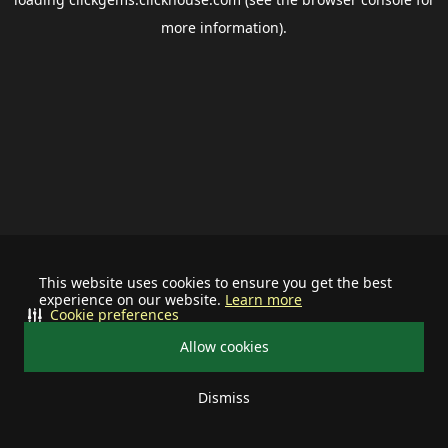
more information).
This website uses cookies to ensure you get the best
experience on our website.
Learn more
Cookie preferences
Allow cookies
Dismiss