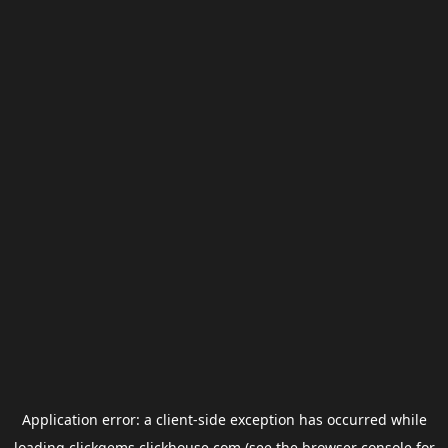
Application error: a
client
-side exception has occurred while
loading
clickgems.clickhouse.com
(see the
browser console
for