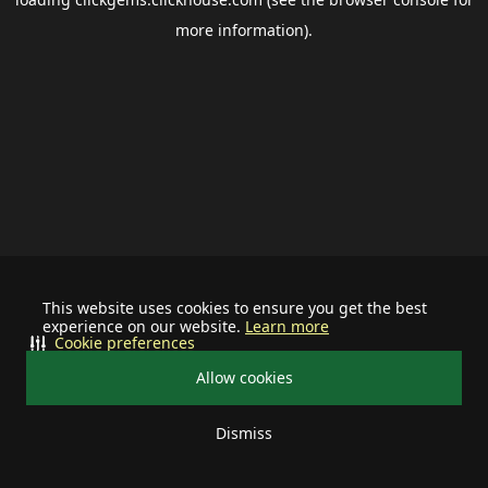
more information).
This website uses cookies to ensure you get the best
experience on our website.
Learn more
Cookie preferences
Allow cookies
Dismiss