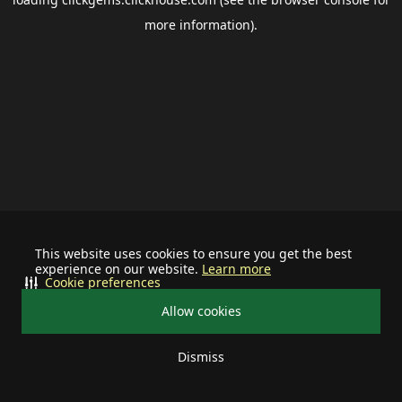
more information).
This website uses cookies to ensure you get the best
experience on our website.
Learn more
Cookie preferences
Allow cookies
Dismiss