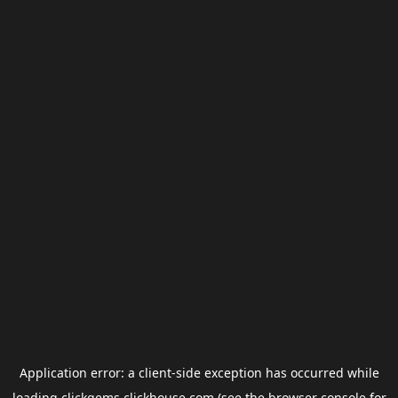
Application error: a
client
-side exception has occurred while
loading
clickgems.clickhouse.com
(see the
browser console
for