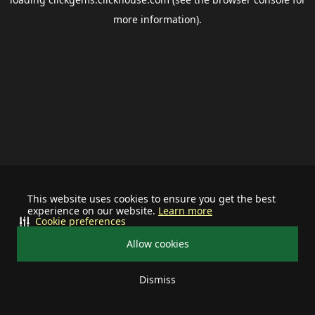
more information).
This website uses cookies to ensure you get the best
experience on our website.
Learn more
Cookie preferences
Allow cookies
Dismiss