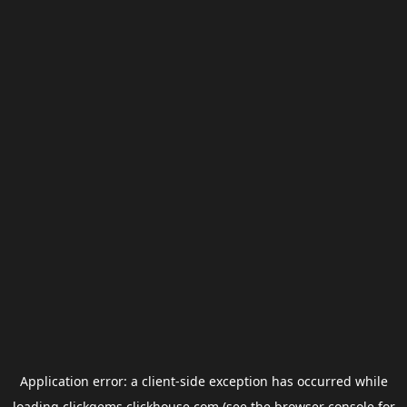
Application error: a
client
-side exception has occurred while
loading
clickgems.clickhouse.com
(see the
browser console
for