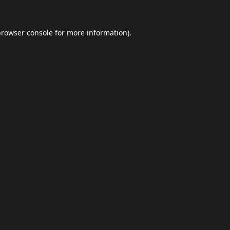
browser console
for more information).