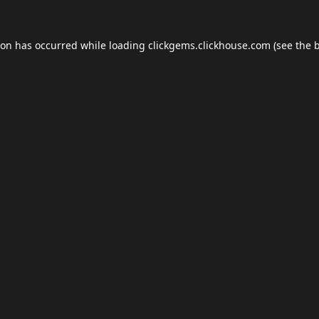
ion has occurred while loading
clickgems.clickhouse.com
(see the