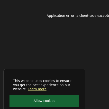
Application error: a
client
-side except
This website uses cookies to ensure
you get the best experience on our
website.
Learn more
Allow cookies